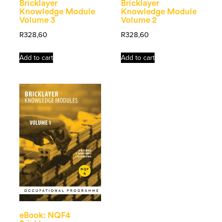
Bricklayer
Bricklayer
Knowledge Module
Knowledge Module
Volume 3
Volume 2
R
328,60
R
328,60
Add to cart
Add to cart
eBook: NQF4