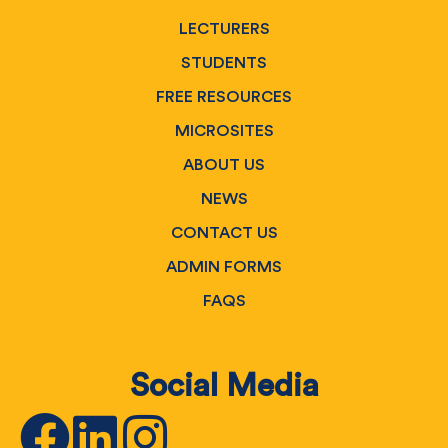
LECTURERS
STUDENTS
FREE RESOURCES
MICROSITES
ABOUT US
NEWS
CONTACT US
ADMIN FORMS
FAQS
Social Media