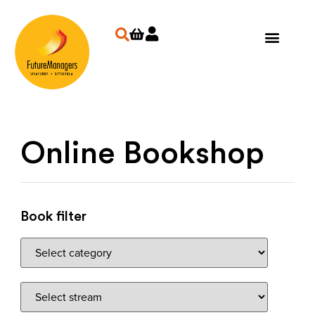
Online Bookshop
Book filter