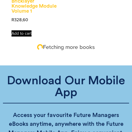
Bricklayer
Knowledge Module
Volume 1
R
328,60
Add to cart
Fetching more books
Download Our Mobile
App
Access your favourite Future Managers
eBooks anytime, anywhere with the Future