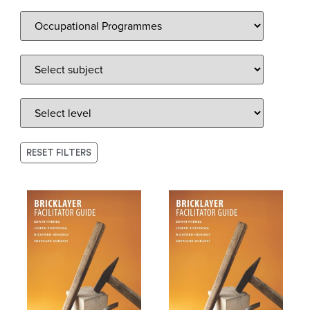
RESET FILTERS