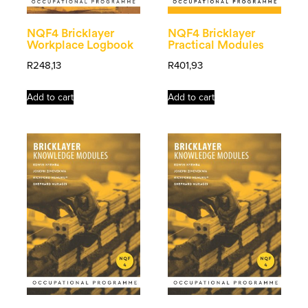
NQF4 Bricklayer
NQF4 Bricklayer
Workplace Logbook
Practical Modules
R
248,13
R
401,93
Add to cart
Add to cart