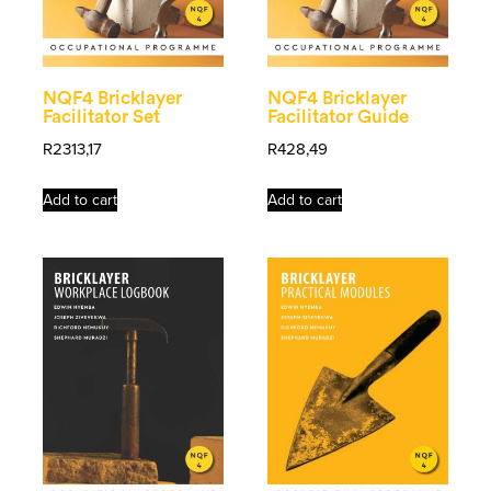
NQF4 Bricklayer
NQF4 Bricklayer
Facilitator Set
Facilitator Guide
R
2313,17
R
428,49
Add to cart
Add to cart