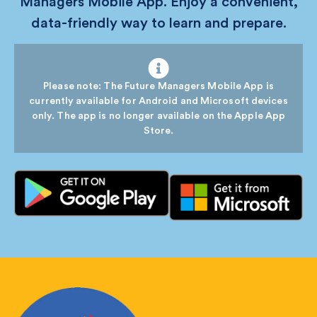
Managers Mobile App. Enjoy a convenient,
data-friendly way to learn and prepare.
Please note: The Future Managers Mobile App is
currently available for Android and Microsoft devices
only. The app is no longer available on the Apple App
Store.