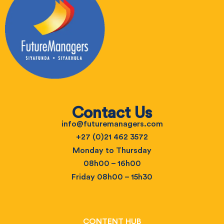
Contact Us
info@futuremanagers.com
+27 (0)21 462 3572
Monday to Thursday
08h00 – 16h00
Friday 08h00 – 15h30
CONTENT HUB