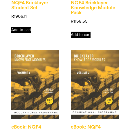
NQF4 Bricklayer
NQF4 Bricklayer
Student Set
Knowledge Module
Pack
R
1906,11
R
1158,55
Add to cart
Add to cart
eBook: NQF4
eBook: NQF4