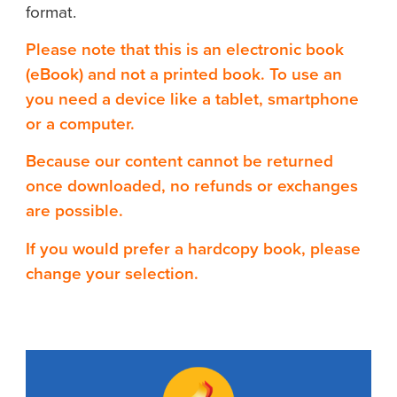
format.
Please note that this is an electronic book
(eBook) and not a printed book. To use an
you need a device like a tablet, smartphone
or a computer.
Because our content cannot be returned
once downloaded, no refunds or exchanges
are possible.
If you would prefer a hardcopy book, please
change your selection.