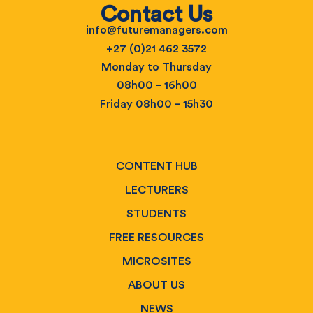
Contact Us
info@futuremanagers.com
+27 (0)21 462 3572
Monday to Thursday
08h00 – 16h00
Friday 08h00 – 15h30
CONTENT HUB
LECTURERS
STUDENTS
FREE RESOURCES
MICROSITES
ABOUT US
NEWS