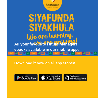
All your favourite
Future Managers
ebooks available in our mobile app.
Download it now on all app stores!