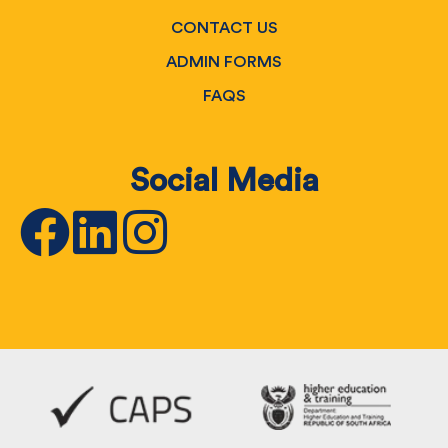
CONTACT US
ADMIN FORMS
FAQS
Social Media