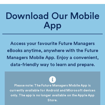
Download Our Mobile
App
Access your favourite Future Managers
eBooks anytime, anywhere with the Future
Managers Mobile App. Enjoy a convenient,
data-friendly way to learn and prepare.
Please note: The Future Managers Mobile App is
currently available for Android and Microsoft devices
only. The app is no longer available on the Apple App
Store.