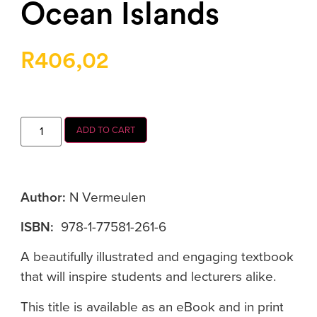
Ocean Islands
R
406,02
ADD TO CART
Author:
N Vermeulen
ISBN:
978-1-77581-261-6
A beautifully illustrated and engaging textbook
that will inspire students and lecturers alike.
This title is available as an eBook and in print