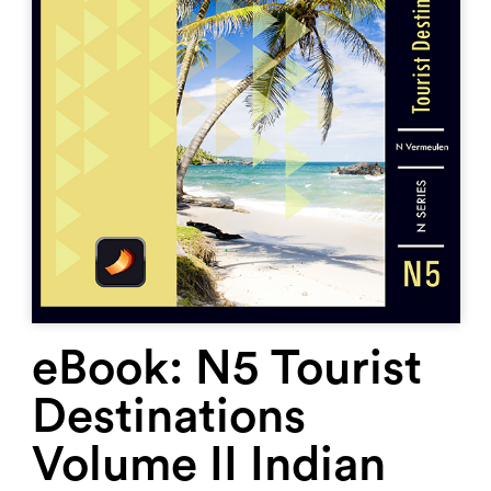
eBook: N5 Tourist
Destinations
Volume II Indian