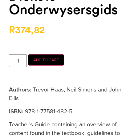
Onderwysersgids
R
374,82
ADD TO CART
Authors:
Trevor Haas, Neil Simons and John
Ellis
ISBN:
978-1-77581-482-5
Teacher’s Guide containing an overview of
content found in the textbook, guidelines to