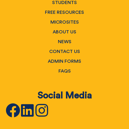
STUDENTS
FREE RESOURCES
MICROSITES
ABOUT US
NEWS
CONTACT US
ADMIN FORMS
FAQS
Social Media