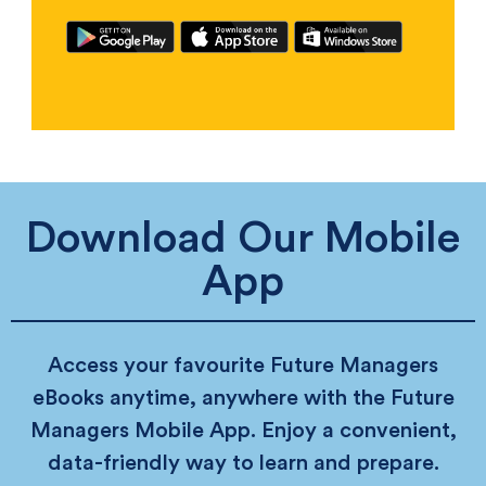
Download Our Mobile
App
Access your favourite Future Managers
eBooks anytime, anywhere with the Future
Managers Mobile App. Enjoy a convenient,
data-friendly way to learn and prepare.