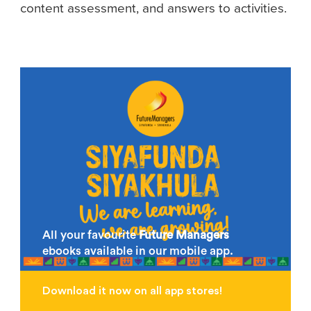
content assessment, and answers to activities.
All your favourite
Future Managers
ebooks available in our mobile app.
Download it now on all app stores!