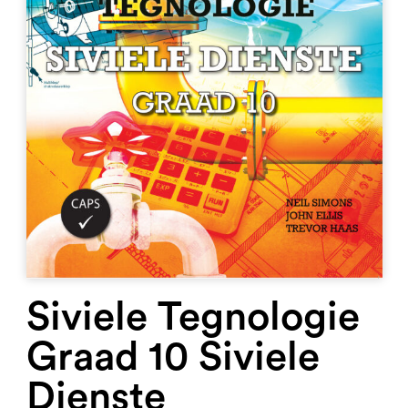
Siviele Tegnologie
Graad 10 Siviele
Dienste