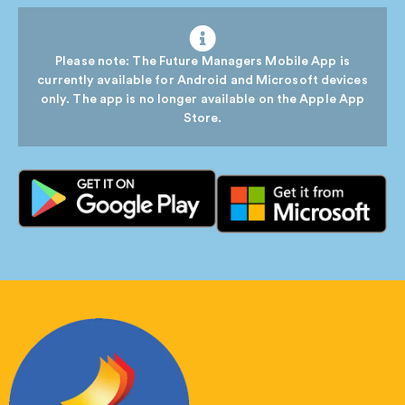
Please note: The Future Managers Mobile App is
currently available for Android and Microsoft devices
only. The app is no longer available on the Apple App
Store.