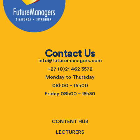
Contact Us
info@futuremanagers.com
+27 (0)21 462 3572
Monday to Thursday
08h00 – 16h00
Friday 08h00 – 15h30
CONTENT HUB
LECTURERS