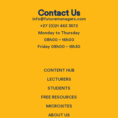
Contact Us
info@futuremanagers.com
+27 (0)21 462 3572
Monday to Thursday
08h00 – 16h00
Friday 08h00 – 15h30
CONTENT HUB
LECTURERS
STUDENTS
FREE RESOURCES
MICROSITES
ABOUT US