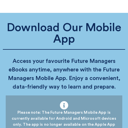
Download Our Mobile
App
Access your favourite Future Managers
eBooks anytime, anywhere with the Future
Managers Mobile App. Enjoy a convenient,
data-friendly way to learn and prepare.
Please note: The Future Managers Mobile App is
currently available for Android and Microsoft devices
only. The app is no longer available on the Apple App