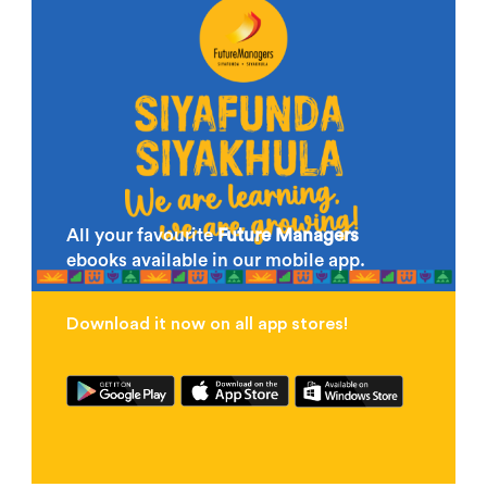
All your favourite
Future Managers
ebooks available in our mobile app.
Download it now on all app stores!