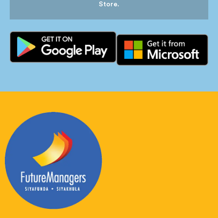
Store.