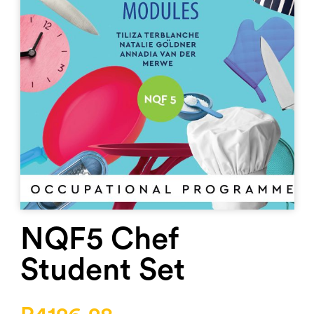
NQF5 Chef
Student Set