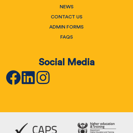
NEWS
CONTACT US
ADMIN FORMS
FAQS
Social Media