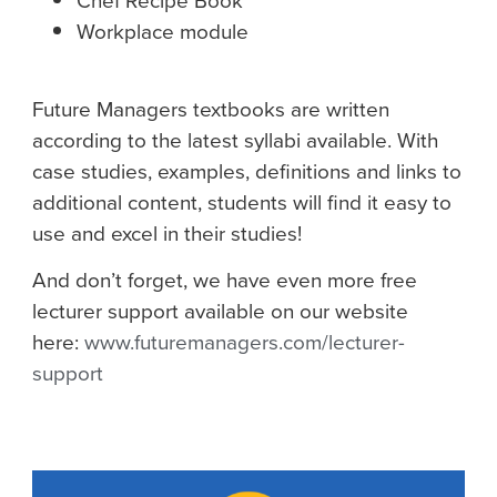
Chef Recipe Book
Workplace module
Future Managers textbooks are written
according to the latest syllabi available. With
case studies, examples, definitions and links to
additional content, students will find it easy to
use and excel in their studies!
And don’t forget, we have even more free
lecturer support available on our website
here:
www.futuremanagers.com/lecturer-
support