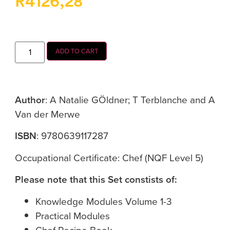
R
4126,28
ADD TO CART
Author
: A Natalie GÖldner; T Terblanche and A
Van der Merwe
ISBN
: 9780639117287
Occupational Certificate: Chef (NQF Level 5)
Please note that this Set constists of:
Knowledge Modules Volume 1-3
Practical Modules