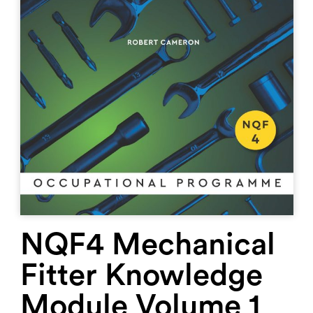
NQF4 Mechanical
Fitter Knowledge
Module Volume 1