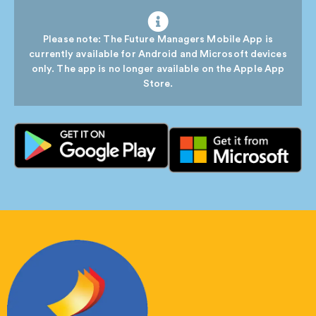
Please note: The Future Managers Mobile App is
currently available for Android and Microsoft devices
only. The app is no longer available on the Apple App
Store.