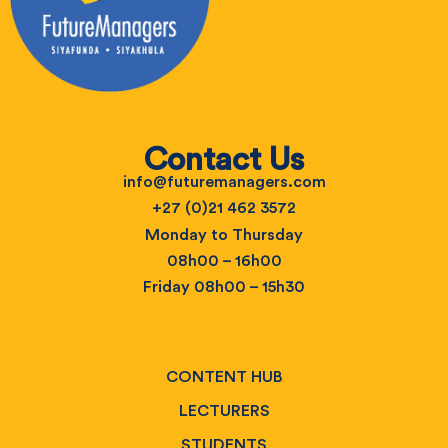
Contact Us
info@futuremanagers.com
+27 (0)21 462 3572
Monday to Thursday
08h00 – 16h00
Friday 08h00 – 15h30
CONTENT HUB
LECTURERS
STUDENTS