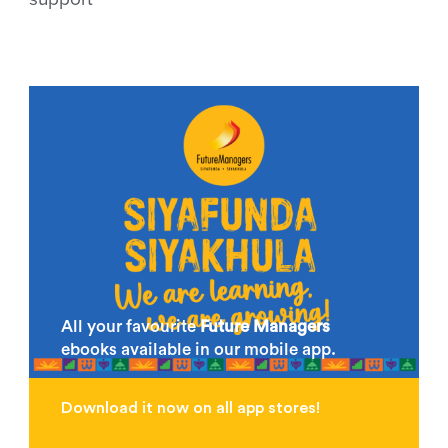
All your favourite
Future Managers
ebooks available in our mobile app.
Download it now on all app stores!