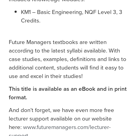
KM1 – Basic Engineering, NQF Level 3, 3
Credits.
Future Managers textbooks are written
according to the latest syllabi available. With
case studies, examples, definitions and links to
additional content, students will find it easy to
use and excel in their studies!
This title is available as an eBook and in print
format.
And don’t forget, we have even more free
lecturer support available on our website
here:
www.futuremanagers.com/lecturer-
support