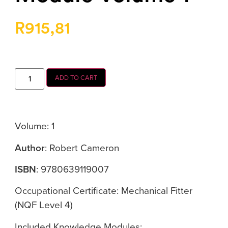
R
915,81
ADD TO CART
Volume: 1
Author
: Robert Cameron
ISBN
: 9780639119007
Occupational Certificate: Mechanical Fitter
(NQF Level 4)
Included Knowledge Modules: