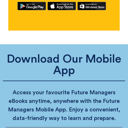
Download Our Mobile
App
Access your favourite Future Managers
eBooks anytime, anywhere with the Future
Managers Mobile App. Enjoy a convenient,
data-friendly way to learn and prepare.