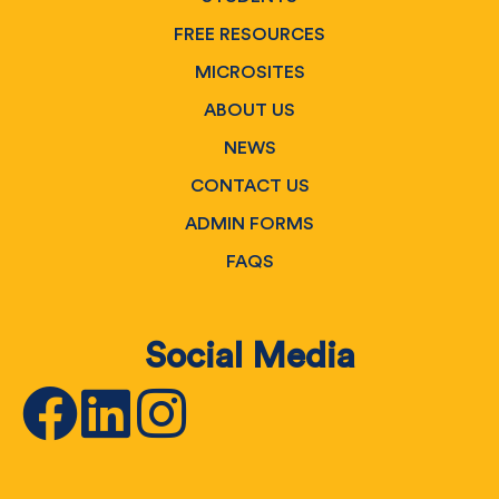
FREE RESOURCES
MICROSITES
ABOUT US
NEWS
CONTACT US
ADMIN FORMS
FAQS
Social Media