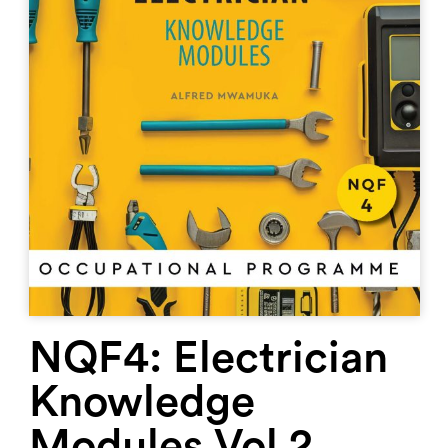
NQF4: Electrician
Knowledge
Modules Vol 2