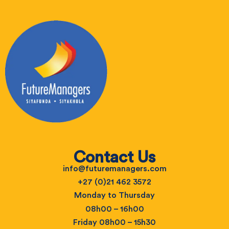
Contact Us
info@futuremanagers.com
+27 (0)21 462 3572
Monday to Thursday
08h00 – 16h00
Friday 08h00 – 15h30