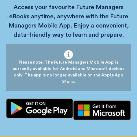
Access your favourite Future Managers
eBooks anytime, anywhere with the Future
Managers Mobile App. Enjoy a convenient,
data-friendly way to learn and prepare.
Please note: The Future Managers Mobile App is
currently available for Android and Microsoft devices
only. The app is no longer available on the Apple App
Store.