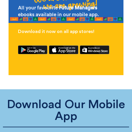
All your favourite
Future Managers
ebooks available in our mobile app.
Download it now on all app stores!
Download Our Mobile
App