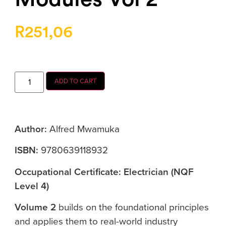
R
251,06
ADD TO CART
Author:
Alfred Mwamuka
ISBN:
9780639118932
Occupational Certificate: Electrician (NQF
Level 4)
Volume 2
builds on the foundational principles
and applies them to real-world industry