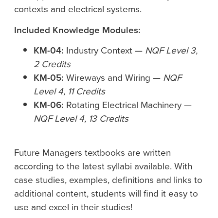
contexts and electrical systems.
Included Knowledge Modules:
KM-04:
Industry Context —
NQF Level 3,
2 Credits
KM-05:
Wireways and Wiring —
NQF
Level 4, 11 Credits
KM-06:
Rotating Electrical Machinery —
NQF Level 4, 13 Credits
Future Managers textbooks are written
according to the latest syllabi available. With
case studies, examples, definitions and links to
additional content, students will find it easy to
use and excel in their studies!