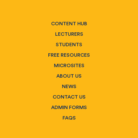
CONTENT HUB
LECTURERS
STUDENTS
FREE RESOURCES
MICROSITES
ABOUT US
NEWS
CONTACT US
ADMIN FORMS
FAQS