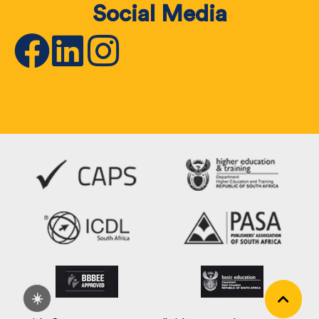
Social Media
☀️