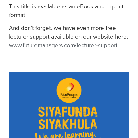
This title is available as an eBook and in print
format.
And don’t forget, we have even more free
lecturer support available on our website here:
www.futuremanagers.com/lecturer-support