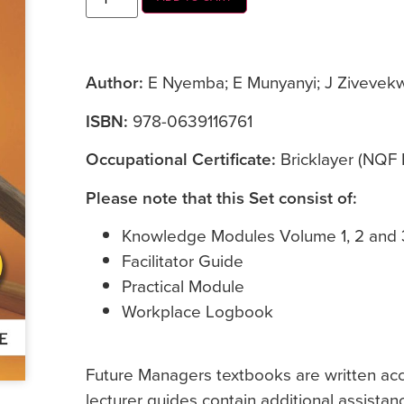
Author:
E Nyemba; E Munyanyi; J Zivevekw
ISBN:
978-0639116761
Occupational Certificate:
Bricklayer (NQF 
Please note that this Set consist of:
Knowledge Modules Volume 1, 2 and 
Facilitator Guide
Practical Module
Workplace Logbook
Future Managers textbooks are written accor
lecturer guides contain additional assistan