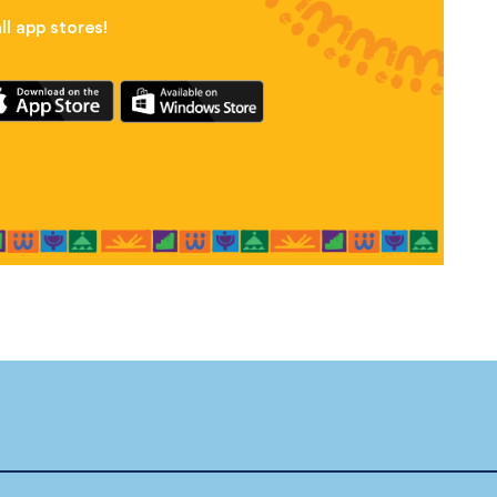
l app stores!