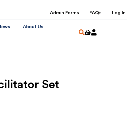
Admin Forms
FAQs
Log In
News
About Us
ilitator Set