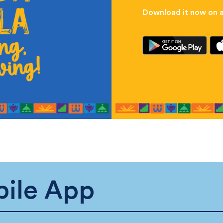
Download it now on al
ile App