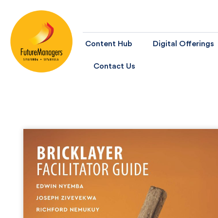
Content Hub
Digital Offerings
Contact Us