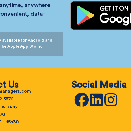
 anytime, anywhere
convenient, data-
 available for Android and
 the Apple App Store.
t Us
Social Media
emanagers.com
2 3572
hursday
h00
0 – 15h30