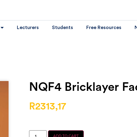
Lecturers
Students
Free Resources
NQF4 Bricklayer Fac
R
2313,17
ADD TO CART