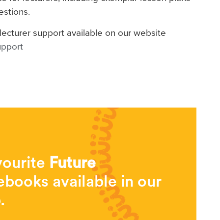
estions.
lecturer support available on our website
upport
vourite
Future
books available in our
.