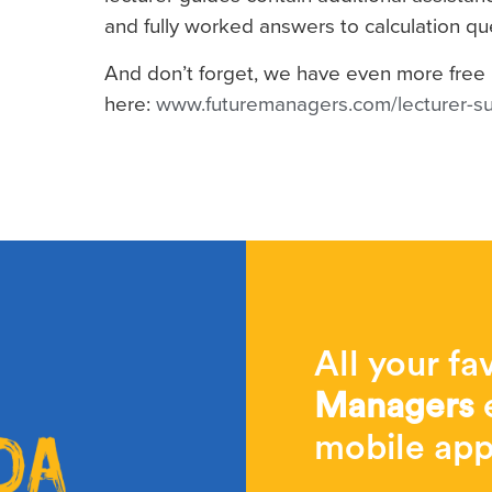
and fully worked answers to calculation qu
And don’t forget, we have even more free 
here:
www.futuremanagers.com/lecturer-s
All your fa
Managers
e
mobile app