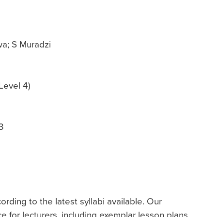
a; S Muradzi
Level 4)
3
ding to the latest syllabi available. Our
ce for lecturers, including exemplar lesson plans