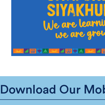
Download Our Mob