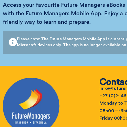
Access your favourite Future Managers eBooks
with the Future Managers Mobile App. Enjoy a 
friendly way to learn and prepare.
Please note: The Future Managers Mobile App is currently
Microsoft devices only. The app is no longer available on
Contac
info@futur
+27 (0)21 46
Monday to T
08h00 – 16
Friday 08h0