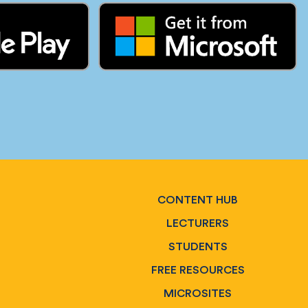
CONTENT HUB
LECTURERS
STUDENTS
FREE RESOURCES
MICROSITES