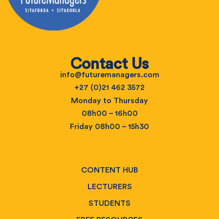
Contact Us
info@futuremanagers.com
+27 (0)21 462 3572
Monday to Thursday
08h00 – 16h00
Friday 08h00 – 15h30
CONTENT HUB
LECTURERS
STUDENTS