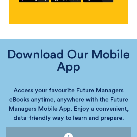
Download Our Mobile
App
Access your favourite Future Managers
eBooks anytime, anywhere with the Future
Managers Mobile App. Enjoy a convenient,
data-friendly way to learn and prepare.