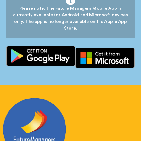
Please note: The Future Managers Mobile App is
currently available for Android and Microsoft devices
only. The app is no longer available on the Apple App
Store.