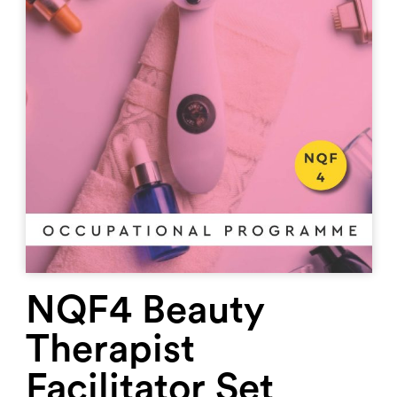
NQF4 Beauty
Therapist
Facilitator Set