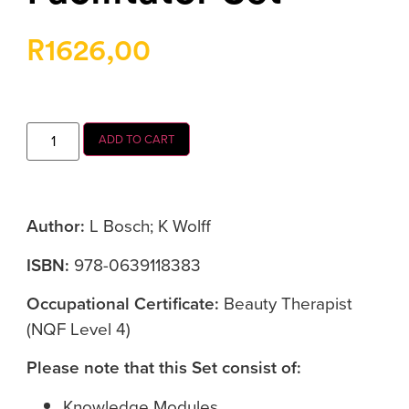
R
1626,00
ADD TO CART
Author:
L Bosch; K Wolff
ISBN:
978-0639118383
Occupational Certificate:
Beauty Therapist
(NQF Level 4)
Please note that this Set consist of:
Knowledge Modules