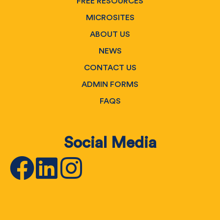
FREE RESOURCES
MICROSITES
ABOUT US
NEWS
CONTACT US
ADMIN FORMS
FAQS
Social Media