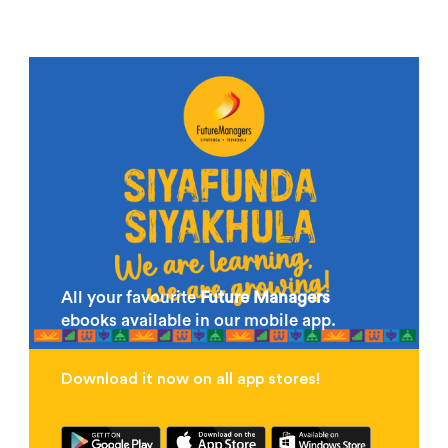
All your favourite
Future Managers
ebooks available in our mobile app.
Download it now on all app stores!