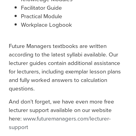
Facilitator Guide
Practical Module
Workplace Logbook
Future Managers textbooks are written
according to the latest syllabi available. Our
lecturer guides contain additional assistance
for lecturers, including exemplar lesson plans
and fully worked answers to calculation
questions.
And don’t forget, we have even more free
lecturer support available on our website
here:
www.futuremanagers.com/lecturer-
support