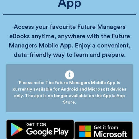
App
Access your favourite Future Managers
eBooks anytime, anywhere with the Future
Managers Mobile App. Enjoy a convenient,
data-friendly way to learn and prepare.
Please note: The Future Managers Mobile App is
currently available for Android and Microsoft devices
only. The app is no longer available on the Apple App
Store.