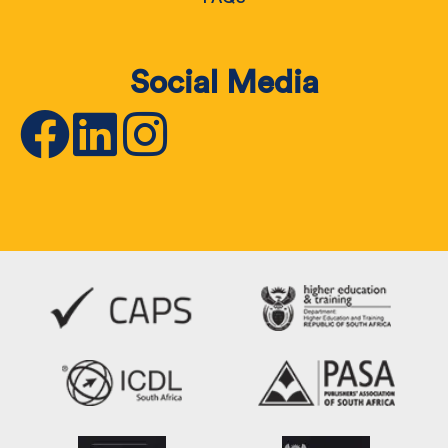
Social Media