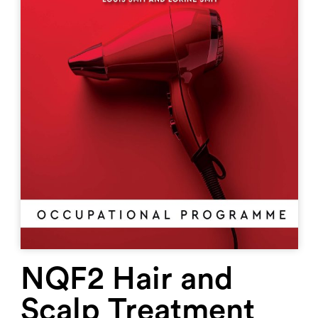
NQF2 Hair and
Scalp Treatment