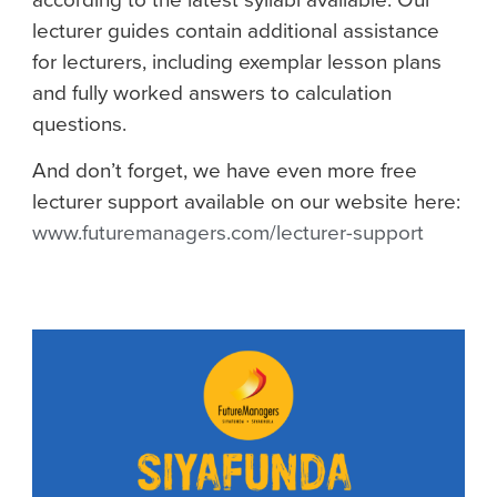
lecturer guides contain additional assistance
for lecturers, including exemplar lesson plans
and fully worked answers to calculation
questions.
And don’t forget, we have even more free
lecturer support available on our website here:
www.futuremanagers.com/lecturer-support