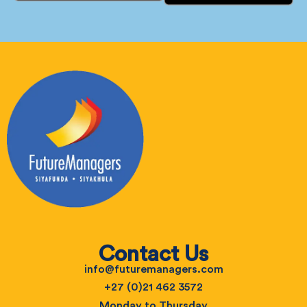
Contact Us
info@futuremanagers.com
+27 (0)21 462 3572
Monday to Thursday