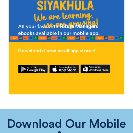
All your favourite
Future Managers
ebooks available in our mobile app.
Download it now on all app stores!
Download Our Mobile