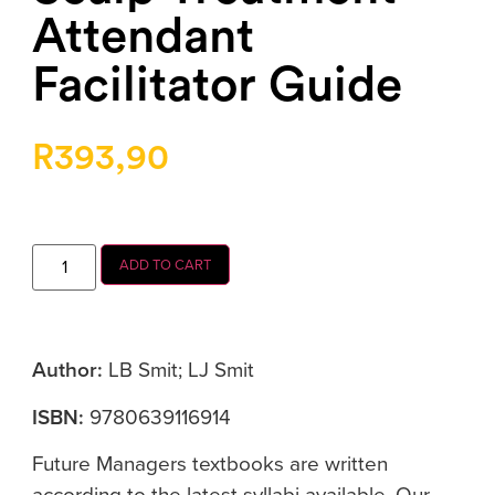
Attendant
Facilitator Guide
R
393,90
ADD TO CART
Author:
LB Smit; LJ Smit
ISBN:
9780639116914
Future Managers textbooks are written
according to the latest syllabi available. Our