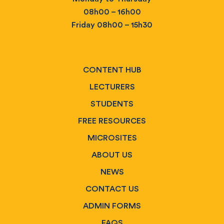
08h00 – 16h00
Friday 08h00 – 15h30
CONTENT HUB
LECTURERS
STUDENTS
FREE RESOURCES
MICROSITES
ABOUT US
NEWS
CONTACT US
ADMIN FORMS
FAQS