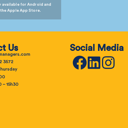
 available for Android and
 the Apple App Store.
t Us
Social Media
emanagers.com
2 3572
hursday
h00
0 – 15h30