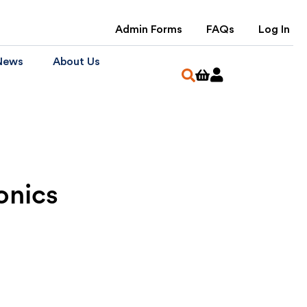
Admin Forms
FAQs
Log In
News
About Us
onics