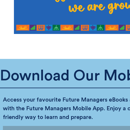
Download Our Mob
Access your favourite Future Managers eBooks
with the Future Managers Mobile App. Enjoy a 
friendly way to learn and prepare.