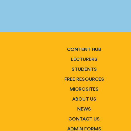
CONTENT HUB
LECTURERS
STUDENTS
FREE RESOURCES
MICROSITES
ABOUT US
NEWS
CONTACT US
ADMIN FORMS