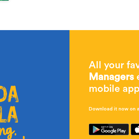
All your fa
Managers
e
mobile app
Download it now on al