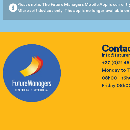
Please note: The Future Managers Mobile App is currently
Microsoft devices only. The app is no longer available on
Contac
info@futur
+27 (0)21 46
Monday to T
08h00 – 16
Friday 08h0