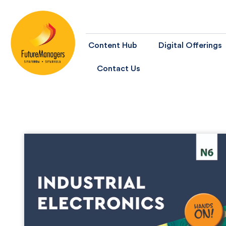
Content Hub
Digital Offerings
Contact Us