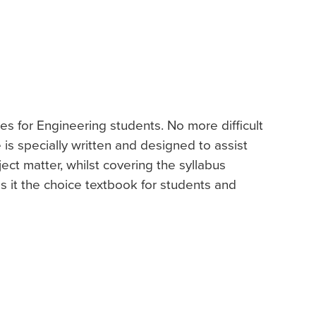
es for Engineering students. No more difficult
e is specially written and designed to assist
ject matter, whilst covering the syllabus
 it the choice textbook for students and