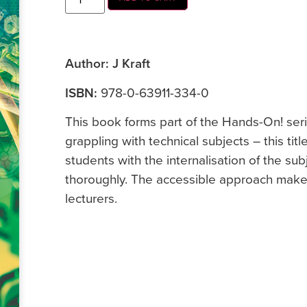
Author: J Kraft
ISBN:
978-0-63911-334-0
This book forms part of the Hands-On! seri
grappling with technical subjects – this titl
students with the internalisation of the sub
thoroughly. The accessible approach makes
lecturers.