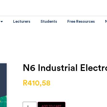
Lecturers
Students
Free Resources
N6 Industrial Electr
R
410,58
ADD TO CART