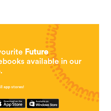
vourite
Future
books available in our
.
l app stores!