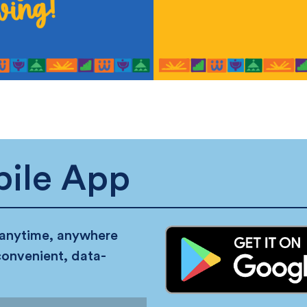
ile App
 anytime, anywhere
convenient, data-