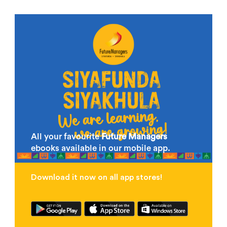
All your favourite
Future Managers
ebooks available in our mobile app.
Download it now on all app stores!