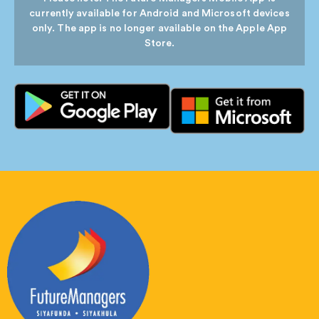
currently available for Android and Microsoft devices
only. The app is no longer available on the Apple App
Store.