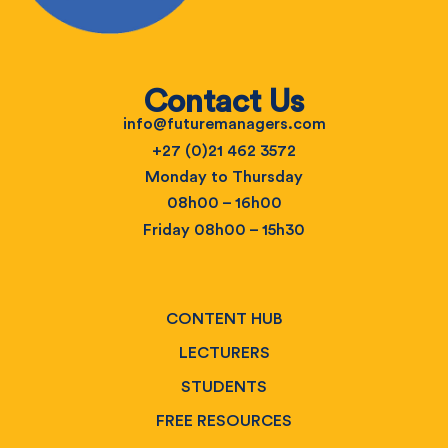
Contact Us
info@futuremanagers.com
+27 (0)21 462 3572
Monday to Thursday
08h00 – 16h00
Friday 08h00 – 15h30
CONTENT HUB
LECTURERS
STUDENTS
FREE RESOURCES