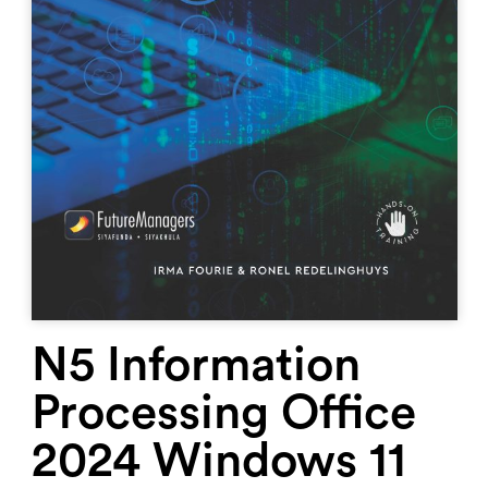
N5 Information
Processing Office
2024 Windows 11