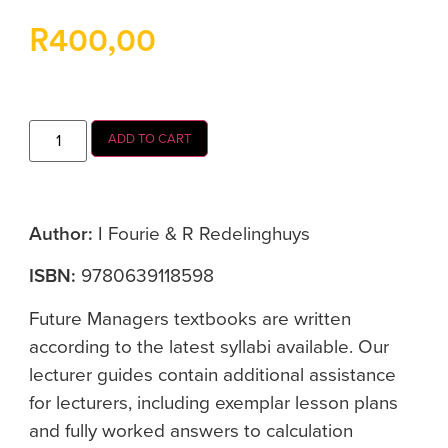
R
400,00
ADD TO CART
Author:
I Fourie & R Redelinghuys
ISBN:
9780639118598
Future Managers textbooks are written
according to the latest syllabi available. Our
lecturer guides contain additional assistance
for lecturers, including exemplar lesson plans
and fully worked answers to calculation