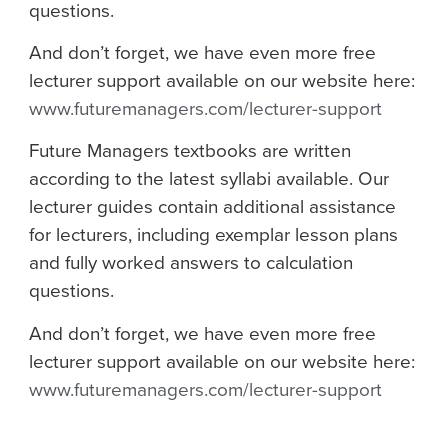
questions.
And don’t forget, we have even more free
lecturer support available on our website here:
www.futuremanagers.com/lecturer-support
Future Managers textbooks are written
according to the latest syllabi available. Our
lecturer guides contain additional assistance
for lecturers, including exemplar lesson plans
and fully worked answers to calculation
questions.
And don’t forget, we have even more free
lecturer support available on our website here:
www.futuremanagers.com/lecturer-support