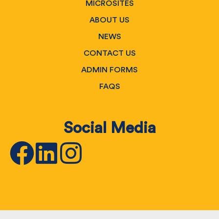
MICROSITES
ABOUT US
NEWS
CONTACT US
ADMIN FORMS
FAQS
Social Media