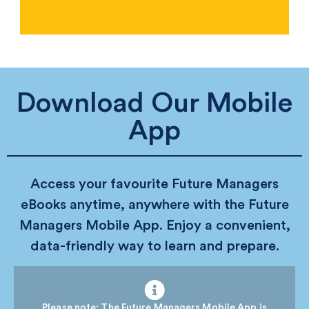
Download Our Mobile
App
Access your favourite Future Managers
eBooks anytime, anywhere with the Future
Managers Mobile App. Enjoy a convenient,
data-friendly way to learn and prepare.
Please note: The Future Managers Mobile App is