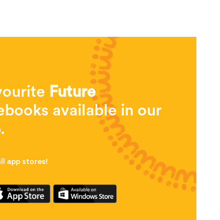
vourite
Future
books available in our
.
l app stores!