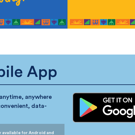
ile App
 anytime, anywhere
convenient, data-
 available for Android and