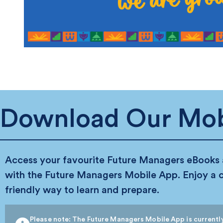
Download Our Mob
Access your favourite Future Managers eBooks
with the Future Managers Mobile App. Enjoy a 
friendly way to learn and prepare.
Please note: The Future Managers Mobile App is currently