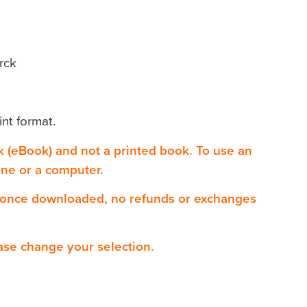
rck
int format.
ok (eBook) and not a printed book. To use an
one or a computer.
 once downloaded, no refunds or exchanges
ase change your selection.