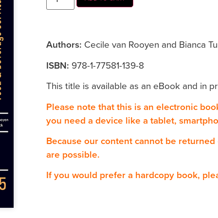
Authors:
Cecile van Rooyen and Bianca Tu
ISBN:
978-1-77581-139-8
This title is available as an eBook and in pr
Please note that this is an electronic bo
you need a device like a tablet, smartph
Because our content cannot be returned
are possible.
If you would prefer a hardcopy book, ple