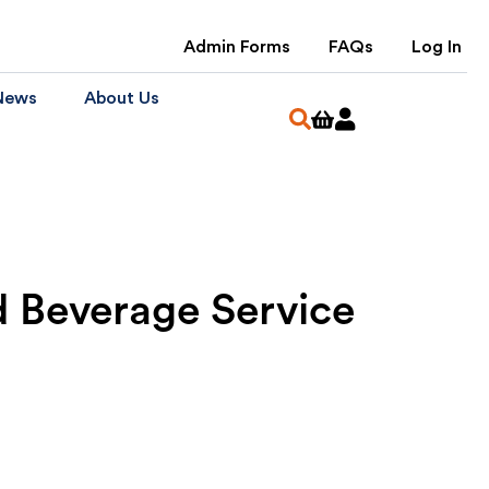
Admin Forms
FAQs
Log In
News
About Us
 Beverage Service