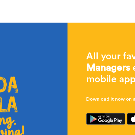
All your fa
Managers
e
mobile app
Download it now on al