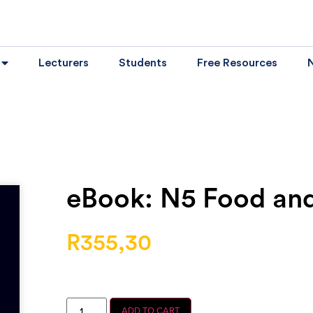
Lecturers
Students
Free Resources
eBook: N5 Food and
R
355,30
ADD TO CART