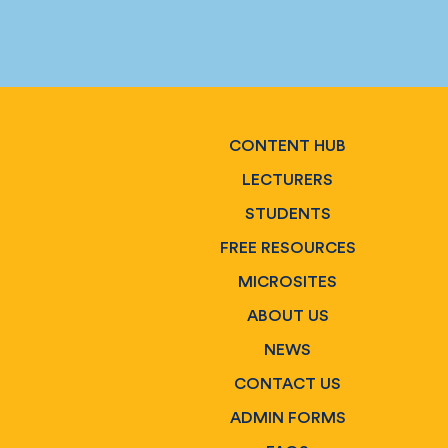
CONTENT HUB
LECTURERS
STUDENTS
FREE RESOURCES
MICROSITES
ABOUT US
NEWS
CONTACT US
ADMIN FORMS