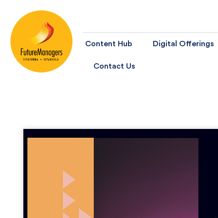
Content Hub
Digital Offerings
Contact Us