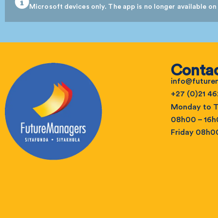
Microsoft devices only. The app is no longer available on
Contac
info@futur
+27 (0)21 46
Monday to T
08h00 – 16
Friday 08h0