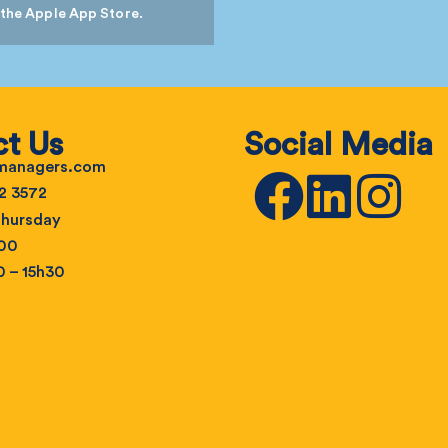
 the Apple App Store.
t Us
Social Media
emanagers.com
2 3572
hursday
h00
0 – 15h30