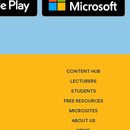
CONTENT HUB
LECTURERS
STUDENTS
FREE RESOURCES
MICROSITES
ABOUT US