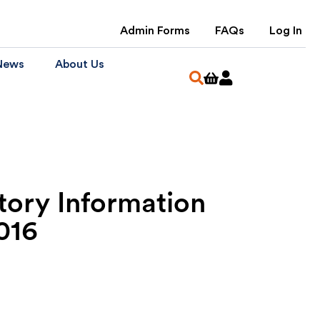
Admin Forms
FAQs
Log In
News
About Us
tory Information
016