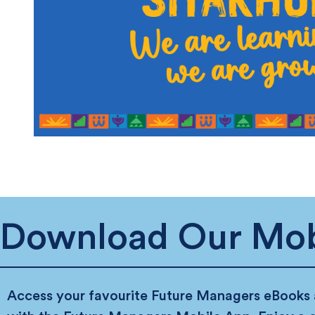
Download Our Mob
Access your favourite Future Managers eBooks