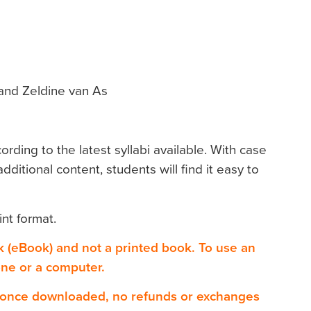
and Zeldine van As
ding to the latest syllabi available. With case
dditional content, students will find it easy to
int format.
ok (eBook) and not a printed book. To use an
one or a computer.
 once downloaded, no refunds or exchanges