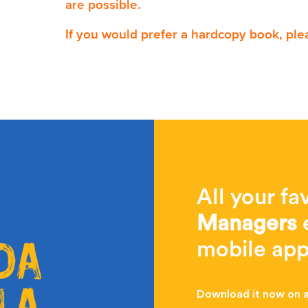
are possible.
If you would prefer a hardcopy book, ple
All your fa
Managers
e
mobile app
Download it now on al