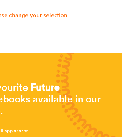
ase change your selection.
vourite
Future
books available in our
.
l app stores!