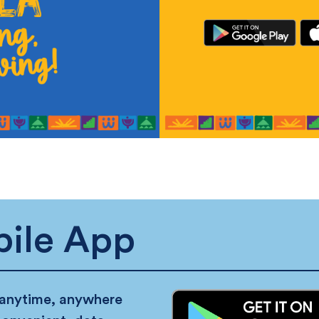
ile App
 anytime, anywhere