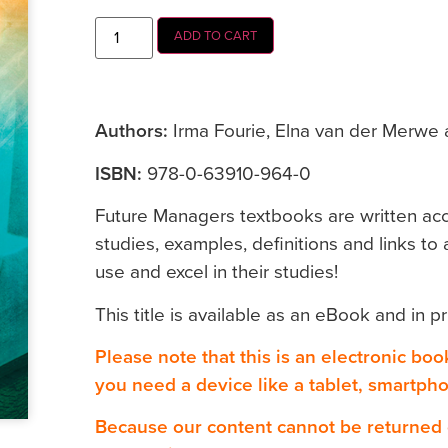
ADD TO CART
Authors:
Irma Fourie, Elna van der Merwe 
ISBN:
978-0-63910-964-0
Future Managers textbooks are written accor
studies, examples, definitions and links to a
use and excel in their studies!
This title is available as an eBook and in pr
Please note that this is an electronic bo
you need a device like a tablet, smartph
Because our content cannot be returned