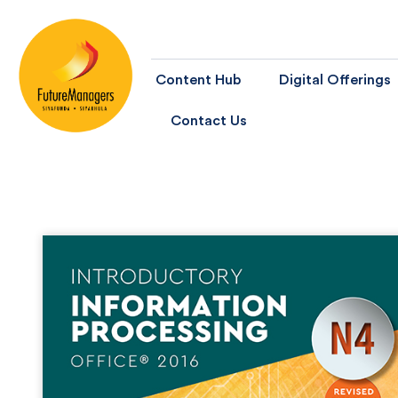
Content Hub
Digital Offerings
Contact Us