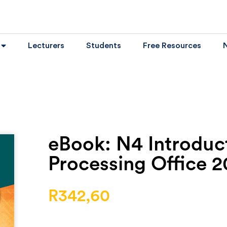
Lecturers
Students
Free Resources
eBook: N4 Introduc
Processing Office 2
R
342,60