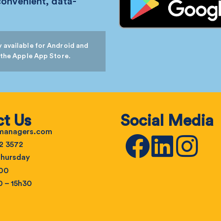
convenient, data-
 available for Android and
 the Apple App Store.
t Us
Social Media
emanagers.com
2 3572
hursday
h00
0 – 15h30