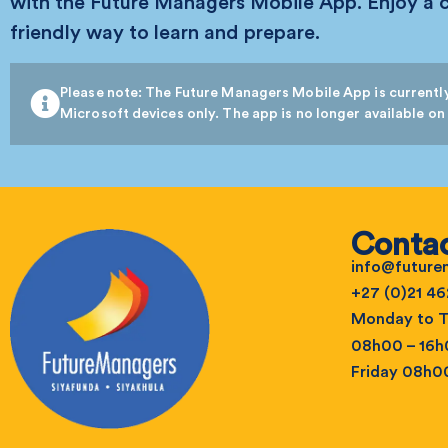
with the Future Managers Mobile App. Enjoy a 
friendly way to learn and prepare.
Please note: The Future Managers Mobile App is currently
Microsoft devices only. The app is no longer available on
Contac
info@futur
+27 (0)21 46
Monday to T
08h00 – 16
Friday 08h0