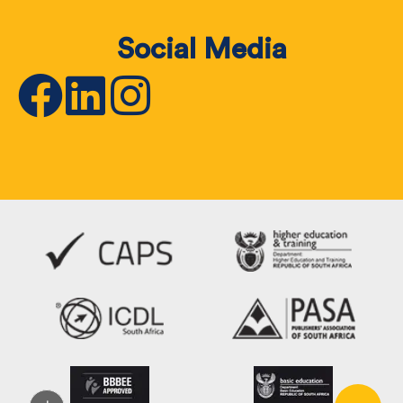
Social Media