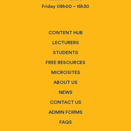
Friday 08h00 – 15h30
CONTENT HUB
LECTURERS
STUDENTS
FREE RESOURCES
MICROSITES
ABOUT US
NEWS
CONTACT US
ADMIN FORMS
FAQS