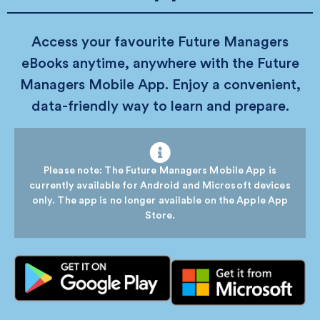
Access your favourite Future Managers
eBooks anytime, anywhere with the Future
Managers Mobile App. Enjoy a convenient,
data-friendly way to learn and prepare.
Please note: The Future Managers Mobile App is
currently available for Android and Microsoft devices
only. The app is no longer available on the Apple App
Store.