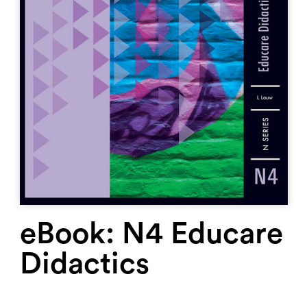
eBook: N4 Educare
Didactics