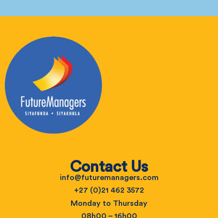
Contact Us
info@futuremanagers.com
+27 (0)21 462 3572
Monday to Thursday
08h00 – 16h00