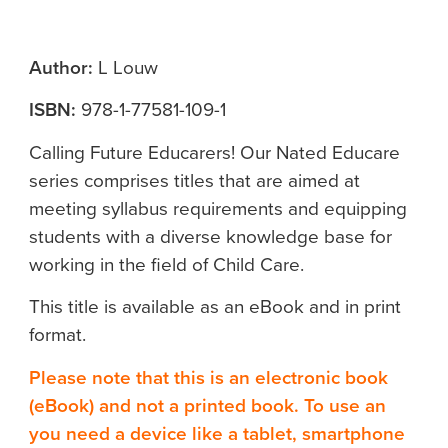
Author:
L Louw
ISBN:
978-1-77581-109-1
Calling Future Educarers! Our Nated Educare
series comprises titles that are aimed at
meeting syllabus requirements and equipping
students with a diverse knowledge base for
working in the field of Child Care.
This title is available as an eBook and in print
format.
Please note that this is an electronic book
(eBook) and not a printed book. To use an
you need a device like a tablet, smartphone