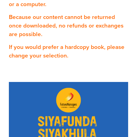
or a computer.
Because our content cannot be returned
once downloaded, no refunds or exchanges
are possible.
If you would prefer a hardcopy book, please
change your selection.