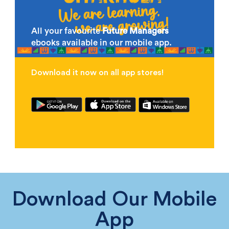
All your favourite
Future Managers
ebooks available in our mobile app.
Download it now on all app stores!
Download Our Mobile
App