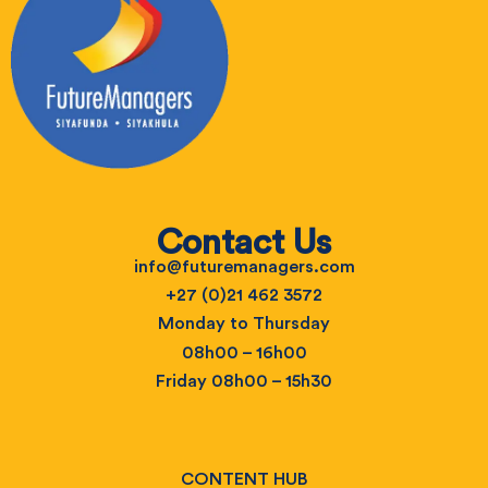
Contact Us
info@futuremanagers.com
+27 (0)21 462 3572
Monday to Thursday
08h00 – 16h00
Friday 08h00 – 15h30
CONTENT HUB