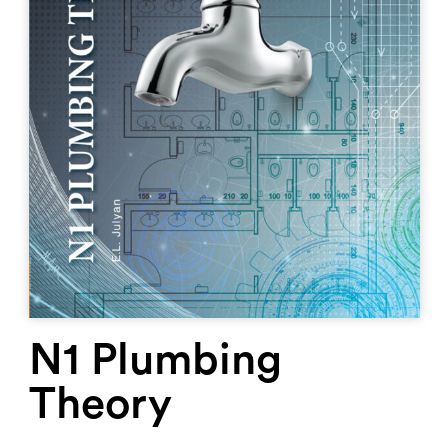
N1 Plumbing
Theory