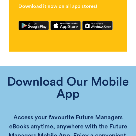
Download it now on all app stores!
Download Our Mobile
App
Access your favourite Future Managers
eBooks anytime, anywhere with the Future
Managers Mobile App. Enjoy a convenient,