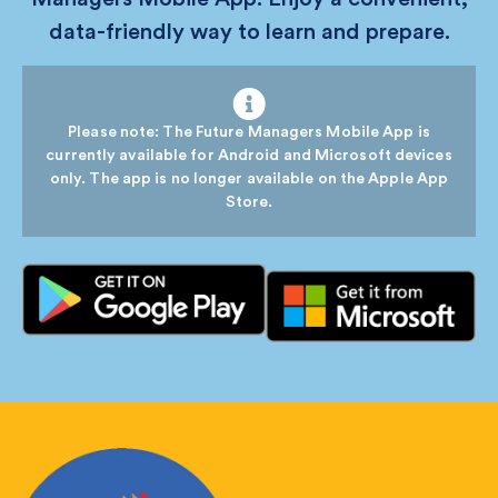
data-friendly way to learn and prepare.
Please note: The Future Managers Mobile App is
currently available for Android and Microsoft devices
only. The app is no longer available on the Apple App
Store.