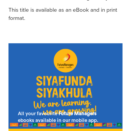
This title is available as an eBook and in print
format.
All your favourite
Future Managers
ebooks available in our mobile app.