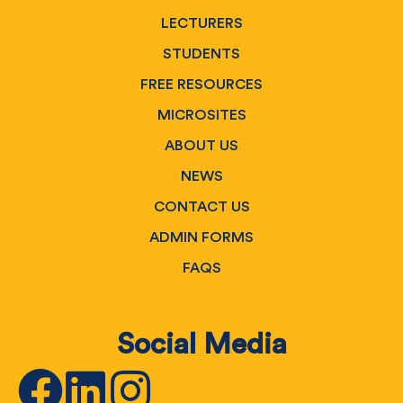
LECTURERS
STUDENTS
FREE RESOURCES
MICROSITES
ABOUT US
NEWS
CONTACT US
ADMIN FORMS
FAQS
Social Media