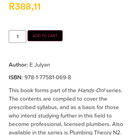
R
388,11
ADD TO CART
Author:
E Julyan
ISBN:
978-1-77581-069-8
This book forms part of the
Hands-On!
series.
The contents are compiled to cover the
prescribed syllabus, and as a basis for those
who intend studying further in this field to
become professional, licensed plumbers. Also
available in the series is Plumbing Theory N2.