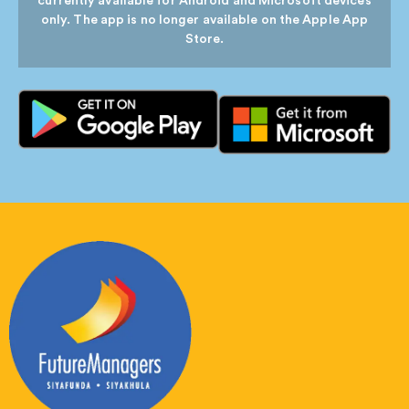
currently available for Android and Microsoft devices
only. The app is no longer available on the Apple App
Store.