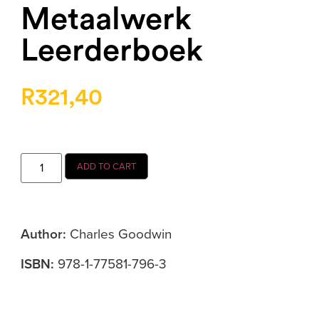
Metaalwerk
Leerderboek
R
321,40
ADD TO CART
Author:
Charles
Goodwin
ISBN:
978-1-77581-796-3