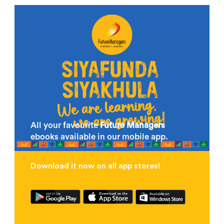
All your favourite
Future Managers
ebooks available in our mobile app.
Download it now on all app stores!