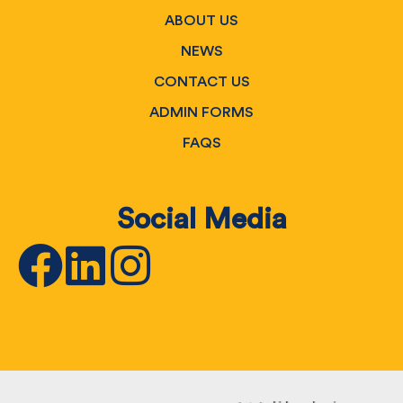
ABOUT US
NEWS
CONTACT US
ADMIN FORMS
FAQS
Social Media