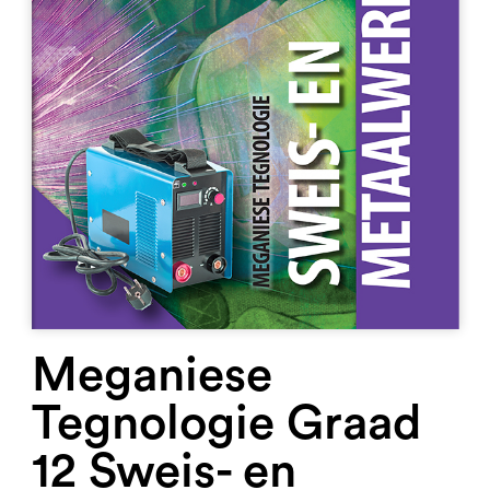
Meganiese
Tegnologie Graad
12 Sweis- en