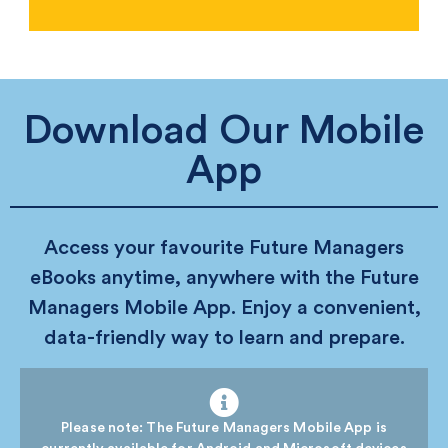
Download Our Mobile
App
Access your favourite Future Managers
eBooks anytime, anywhere with the Future
Managers Mobile App. Enjoy a convenient,
data-friendly way to learn and prepare.
Please note: The Future Managers Mobile App is