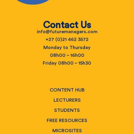
Contact Us
info@futuremanagers.com
+27 (0)21 462 3572
Monday to Thursday
08h00 – 16h00
Friday 08h00 – 15h30
CONTENT HUB
LECTURERS
STUDENTS
FREE RESOURCES
MICROSITES