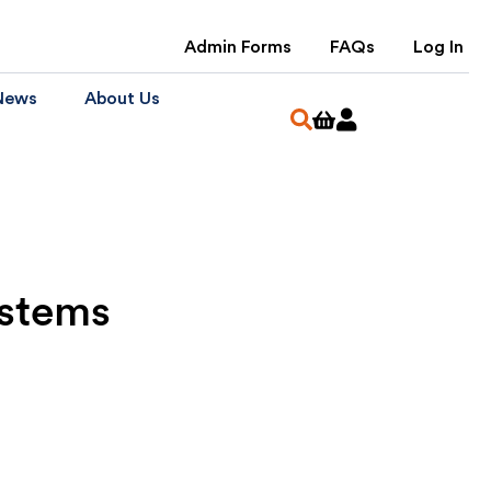
Admin Forms
FAQs
Log In
News
About Us
ystems