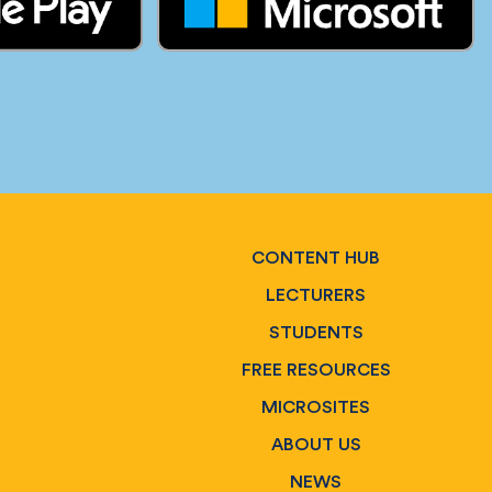
CONTENT HUB
LECTURERS
STUDENTS
FREE RESOURCES
MICROSITES
ABOUT US
NEWS