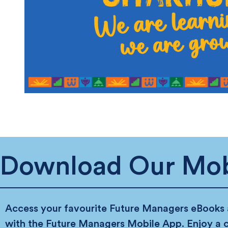
Download Our Mob
Access your favourite Future Managers eBooks
with the Future Managers Mobile App. Enjoy a 