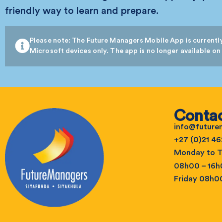
friendly way to learn and prepare.
Please note: The Future Managers Mobile App is currently
Microsoft devices only. The app is no longer available on
Contac
info@futur
+27 (0)21 46
Monday to T
08h00 – 16
Friday 08h0