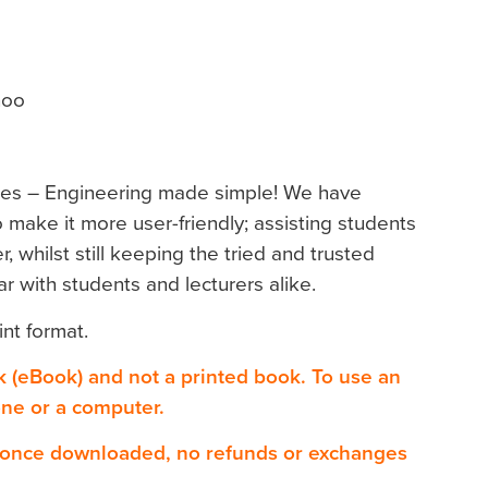
hoo
ies – Engineering made simple! We have
 make it more user-friendly; assisting students
r, whilst still keeping the tried and trusted
r with students and lecturers alike.
int format.
ok (eBook) and not a printed book. To use an
one or a computer.
 once downloaded, no refunds or exchanges