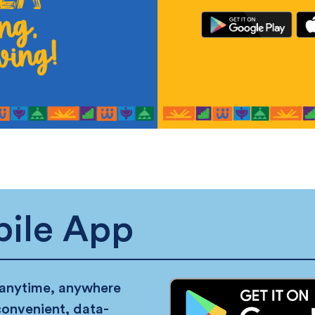
ile App
 anytime, anywhere
convenient, data-