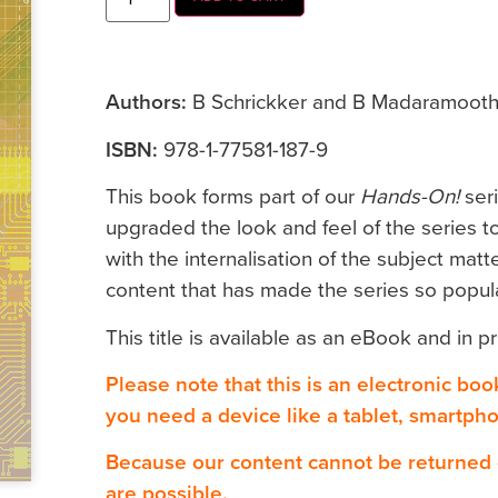
Authors:
B Schrickker and B Madaramoot
ISBN:
978-1-77581-187-9
This book forms part of our
Hands-On!
ser
upgraded the look and feel of the series to
with the internalisation of the subject matte
content that has made the series so popula
This title is available as an eBook and in pr
Please note that this is an electronic bo
you need a device like a tablet, smartph
Because our content cannot be returned
are possible.