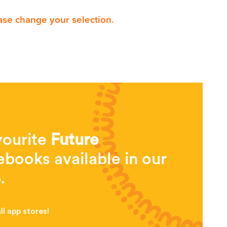
ase change your selection.
vourite
Future
books available in our
.
l app stores!