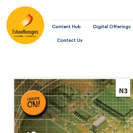
Content Hub
Digital Offerings
Contact Us