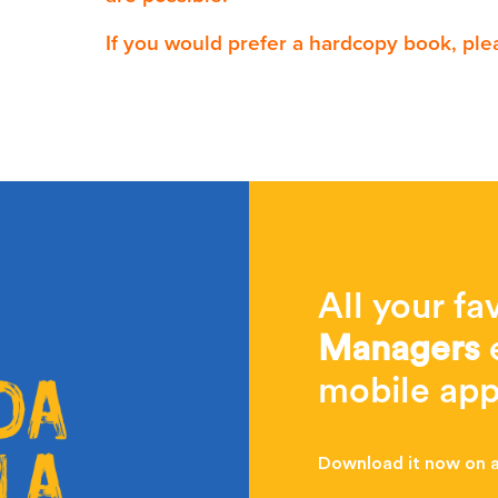
If you would prefer a hardcopy book, ple
All your fa
Managers
e
mobile app
Download it now on al