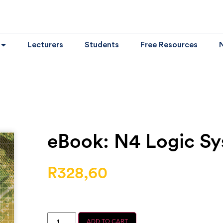
Lecturers
Students
Free Resources
eBook: N4 Logic S
R
328,60
ADD TO CART