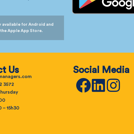
 available for Android and
 the Apple App Store.
t Us
Social Media
emanagers.com
2 3572
hursday
h00
0 – 15h30