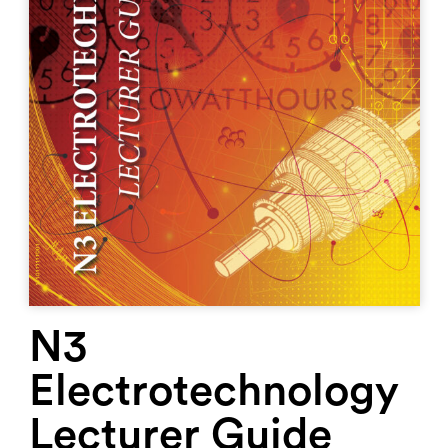
N3
Electrotechnology
Lecturer Guide