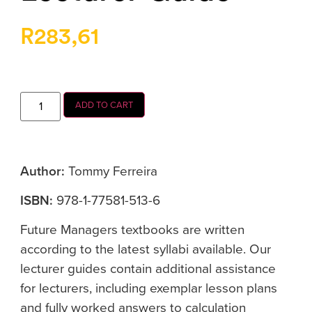
R
283,61
ADD TO CART
Author:
Tommy Ferreira
ISBN:
978-1-77581-513-6
Future Managers textbooks are written
according to the latest syllabi available. Our
lecturer guides contain additional assistance
for lecturers, including exemplar lesson plans
and fully worked answers to calculation