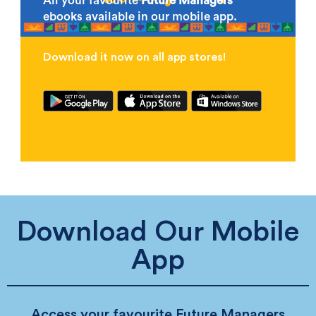
All your favourite
Future Managers
ebooks available in our mobile app.
Download it now on all app stores!
Download Our Mobile
App
Access your favourite Future Managers