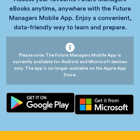
eBooks anytime, anywhere with the Future
Managers Mobile App. Enjoy a convenient,
data-friendly way to learn and prepare.
Please note: The Future Managers Mobile App is
currently available for Android and Microsoft devices
only. The app is no longer available on the Apple App
Store.