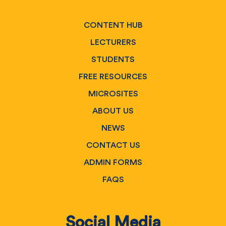
CONTENT HUB
LECTURERS
STUDENTS
FREE RESOURCES
MICROSITES
ABOUT US
NEWS
CONTACT US
ADMIN FORMS
FAQS
Social Media