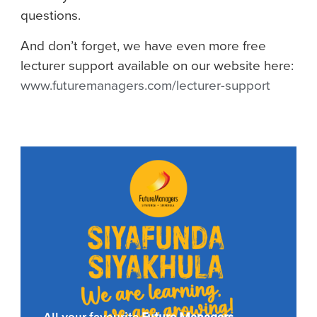
questions.
And don’t forget, we have even more free
lecturer support available on our website here:
www.futuremanagers.com/lecturer-support