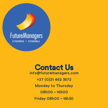
Contact Us
info@futuremanagers.com
+27 (0)21 462 3572
Monday to Thursday
08h00 – 16h00
Friday 08h00 – 15h30