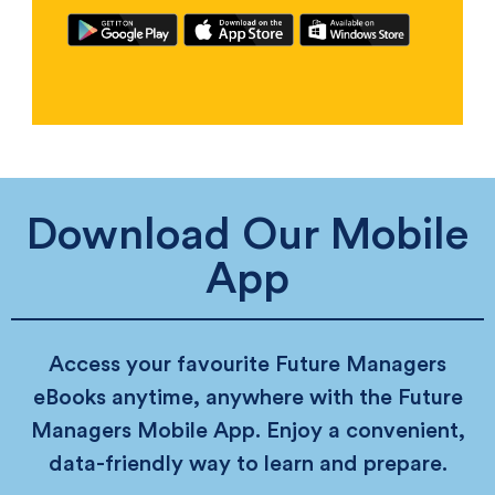
Download Our Mobile
App
Access your favourite Future Managers
eBooks anytime, anywhere with the Future
Managers Mobile App. Enjoy a convenient,
data-friendly way to learn and prepare.