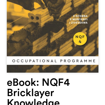
eBook: NQF4
Bricklayer
Knowledge