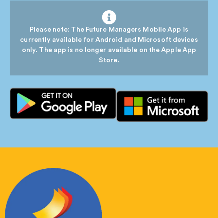
Please note: The Future Managers Mobile App is
currently available for Android and Microsoft devices
only. The app is no longer available on the Apple App
Store.