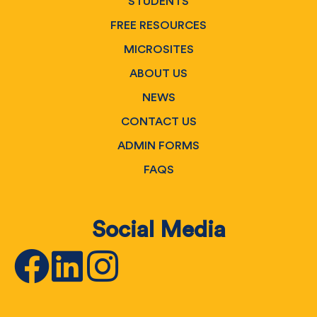
STUDENTS
FREE RESOURCES
MICROSITES
ABOUT US
NEWS
CONTACT US
ADMIN FORMS
FAQS
Social Media