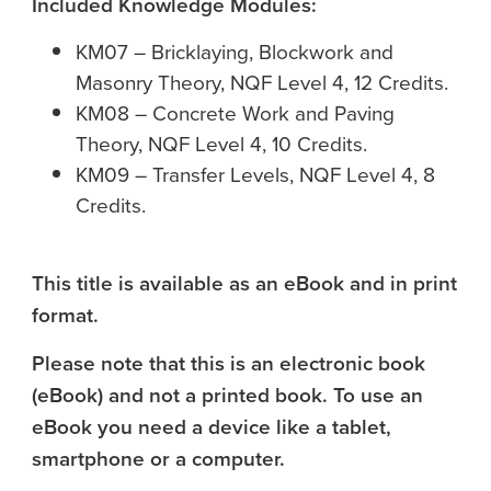
Included Knowledge Modules:
KM07 – Bricklaying, Blockwork and
Masonry Theory, NQF Level 4, 12 Credits.
KM08 – Concrete Work and Paving
Theory, NQF Level 4, 10 Credits.
KM09 – Transfer Levels, NQF Level 4, 8
Credits.
This title is available as an eBook and in print
format.
Please note that this is an electronic book
(eBook) and not a printed book. To use an
eBook you need a device like a tablet,
smartphone or a computer.