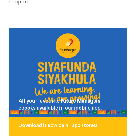
support
All your favourite
Future Managers
ebooks available in our mobile app.
Download it now on all app stores!