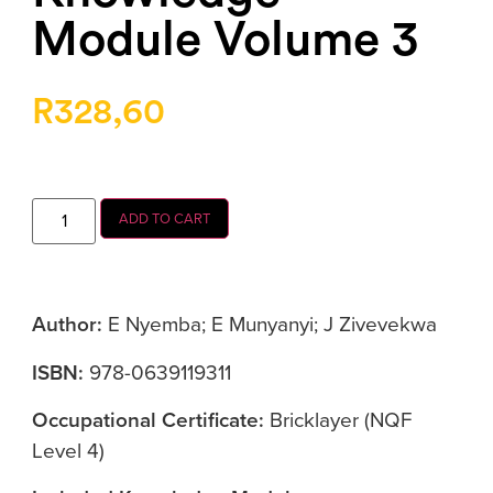
Module Volume 3
R
328,60
ADD TO CART
Author:
E Nyemba; E Munyanyi; J Zivevekwa
ISBN:
978-0639119311
Occupational Certificate:
Bricklayer (NQF
Level 4)