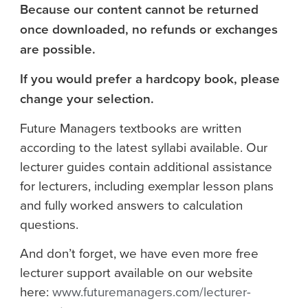
Because our content cannot be returned
once downloaded, no refunds or exchanges
are possible.
If you would prefer a hardcopy book, please
change your selection.
Future Managers textbooks are written
according to the latest syllabi available. Our
lecturer guides contain additional assistance
for lecturers, including exemplar lesson plans
and fully worked answers to calculation
questions.
And don’t forget, we have even more free
lecturer support available on our website
here:
www.futuremanagers.com/lecturer-