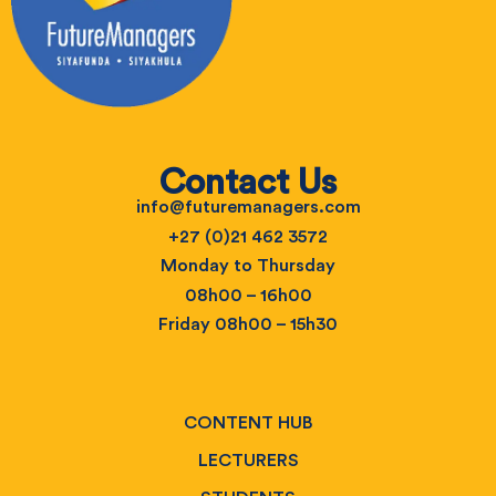
Contact Us
info@futuremanagers.com
+27 (0)21 462 3572
Monday to Thursday
08h00 – 16h00
Friday 08h00 – 15h30
CONTENT HUB
LECTURERS