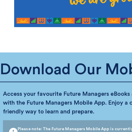
Download Our Mob
Access your favourite Future Managers eBooks
with the Future Managers Mobile App. Enjoy a 
friendly way to learn and prepare.
Please note: The Future Managers Mobile App is currently