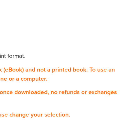
int format.
ok (eBook) and not a printed book. To use an
one or a computer.
 once downloaded, no refunds or exchanges
ase change your selection.