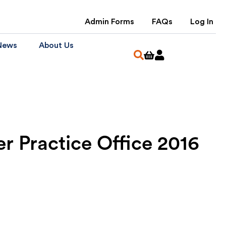
Admin Forms
FAQs
Log In
News
About Us
 Practice Office 2016