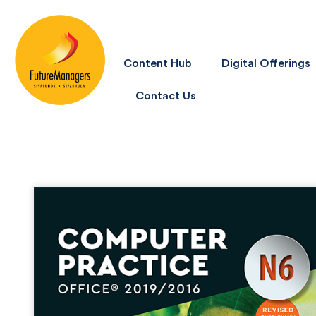
Content Hub
Digital Offerings
Contact Us