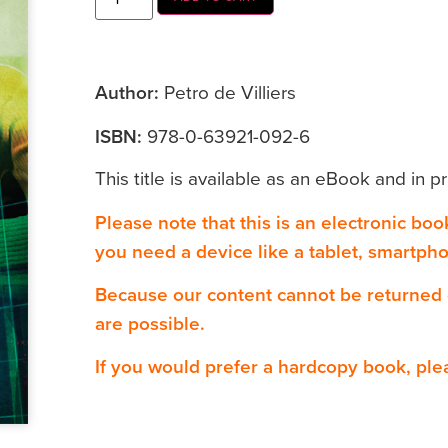
Author:
Petro de Villiers
ISBN:
978-0-63921-092-6
This title is available as an eBook and in pr
Please note that this is an electronic bo
you need a device like a tablet, smartph
Because our content cannot be returned
are possible.
If you would prefer a hardcopy book, ple