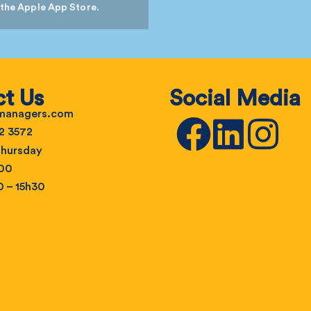
 the Apple App Store.
t Us
Social Media
emanagers.com
2 3572
hursday
h00
0 – 15h30