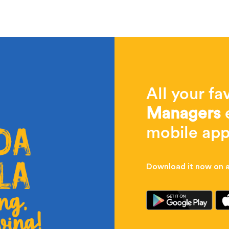
All your fa
Managers
e
mobile app
Download it now on al