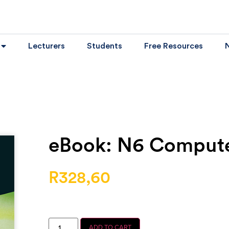
Lecturers
Students
Free Resources
eBook: N6 Computer
R
328,60
ADD TO CART