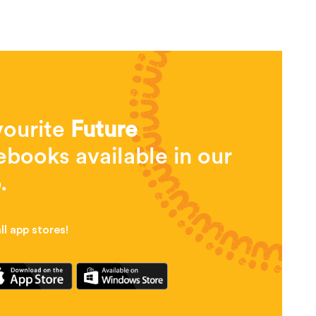
vourite
Future
books available in our
.
l app stores!