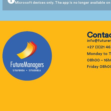
Microsoft devices only. The app is no longer available on
Contac
info@futur
+27 (0)21 46
Monday to T
08h00 – 16
Friday 08h0