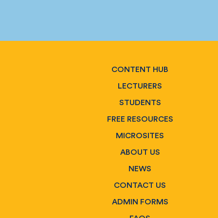
CONTENT HUB
LECTURERS
STUDENTS
FREE RESOURCES
MICROSITES
ABOUT US
NEWS
CONTACT US
ADMIN FORMS