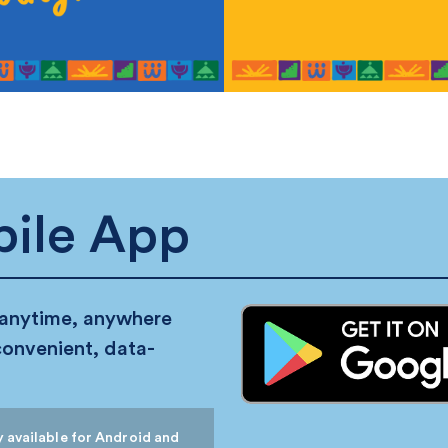
ile App
 anytime, anywhere
convenient, data-
 available for Android and