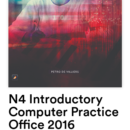
N4 Introductory
Computer Practice
Office 2016