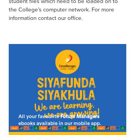
student files which need to be loaded on to
the College’s computer network. For more
information contact our office.
All your favourite
Future Managers
ebooks available in our mobile app.