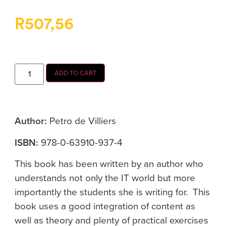
R
507,56
ADD TO CART
Author:
Petro de Villiers
ISBN:
978-0-63910-937-4
This book has been written by an author who
understands not only the IT world but more
importantly the students she is writing for. This
book uses a good integration of content as
well as theory and plenty of practical exercises