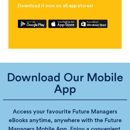
Download it now on all app stores!
Download Our Mobile
App
Access your favourite Future Managers
eBooks anytime, anywhere with the Future
Managers Mobile App. Enjoy a convenient,