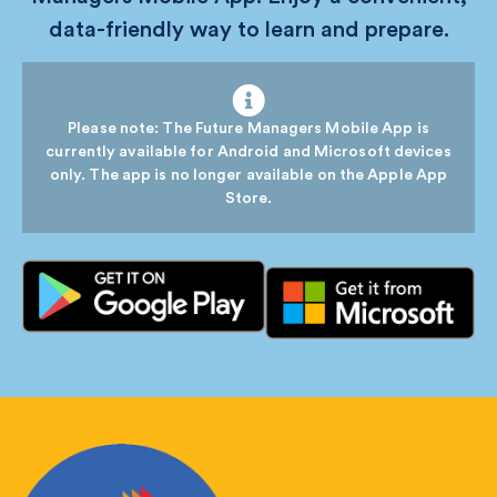
data-friendly way to learn and prepare.
Please note: The Future Managers Mobile App is
currently available for Android and Microsoft devices
only. The app is no longer available on the Apple App
Store.