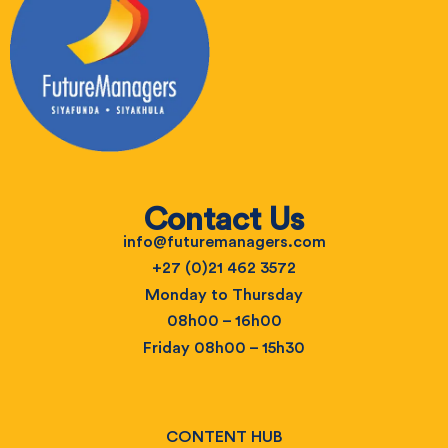
Contact Us
info@futuremanagers.com
+27 (0)21 462 3572
Monday to Thursday
08h00 – 16h00
Friday 08h00 – 15h30
CONTENT HUB