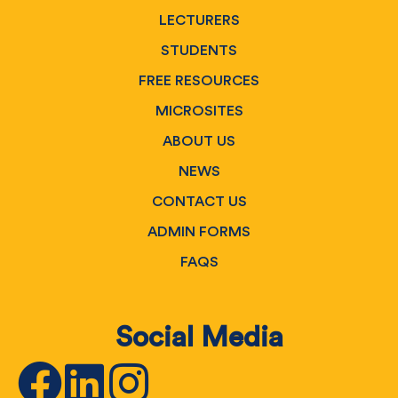
LECTURERS
STUDENTS
FREE RESOURCES
MICROSITES
ABOUT US
NEWS
CONTACT US
ADMIN FORMS
FAQS
Social Media