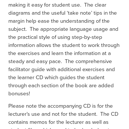
making it easy for student use. The clear
diagrams and the useful ‘take note’ tips in the
margin help ease the understanding of the
subject. The appropriate language usage and
the practical style of using step-by-step
information allows the student to work through
the exercises and learn the information at a
steady and easy pace. The comprehensive
facilitator guide with additional exercises and
the learner CD which guides the student
through each section of the book are added
bonuses!
Please note the accompanying CD is for the
lecturer’s use and not for the student. The CD
contains memos for the lecturer as well as