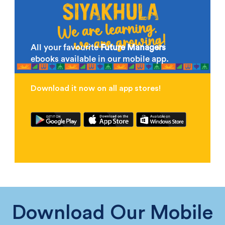
All your favourite
Future Managers
ebooks available in our mobile app.
Download it now on all app stores!
Download Our Mobile