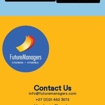
Contact Us
info@futuremanagers.com
+27 (0)21 462 3572