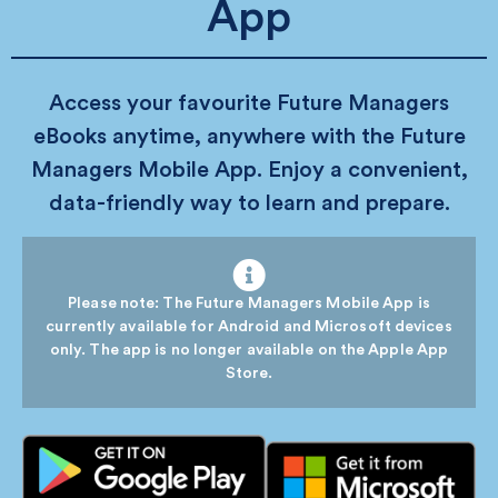
App
Access your favourite Future Managers
eBooks anytime, anywhere with the Future
Managers Mobile App. Enjoy a convenient,
data-friendly way to learn and prepare.
Please note: The Future Managers Mobile App is
currently available for Android and Microsoft devices
only. The app is no longer available on the Apple App
Store.