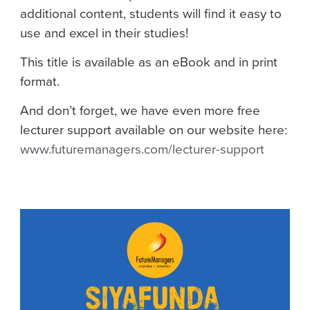
additional content, students will find it easy to
use and excel in their studies!
This title is available as an eBook and in print
format.
And don’t forget, we have even more free
lecturer support available on our website here:
www.futuremanagers.com/lecturer-support