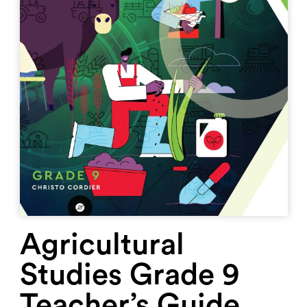
Agricultural
Studies Grade 9
Teacher’s Guide