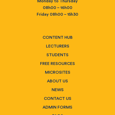
Monday to Thursday
08h00 – 16h00
Friday 08h00 – 15h30
CONTENT HUB
LECTURERS
STUDENTS
FREE RESOURCES
MICROSITES
ABOUT US
NEWS
CONTACT US
ADMIN FORMS