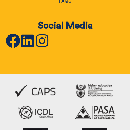
FAQS
Social Media