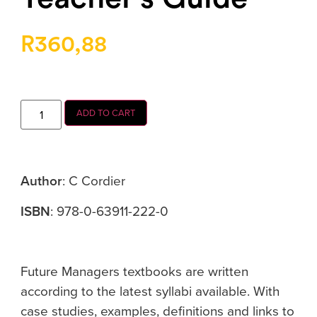
R
360,88
ADD TO CART
Author
: C Cordier
ISBN
: 978-0-63911-222-0
Future Managers textbooks are written
according to the latest syllabi available. With
case studies, examples, definitions and links to