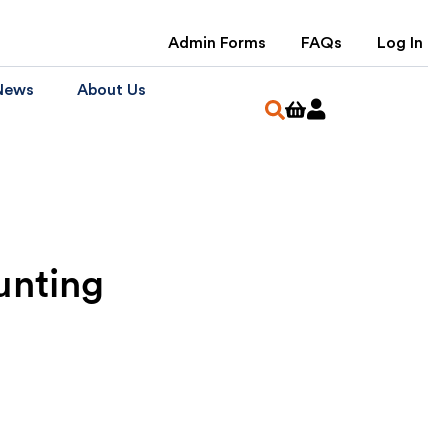
Admin Forms
FAQs
Log In
News
About Us
unting