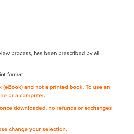
view process, has been prescribed by all
int format.
ok (eBook) and not a printed book. To use an
one or a computer.
 once downloaded, no refunds or exchanges
ase change your selection.