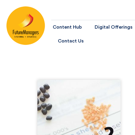
Content Hub
Digital Offerings
Contact Us