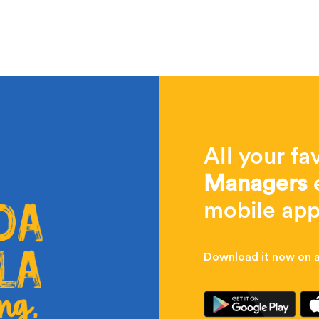
All your fa
Managers
e
mobile app
Download it now on al