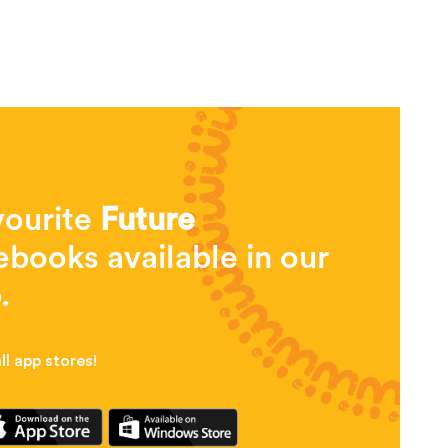
vourite
Future
books available in our
.
l app stores!