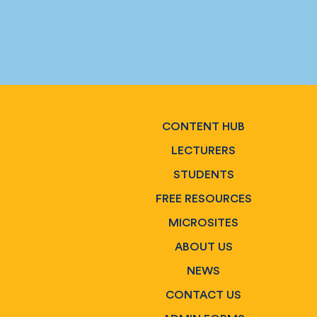
CONTENT HUB
LECTURERS
STUDENTS
FREE RESOURCES
MICROSITES
ABOUT US
NEWS
CONTACT US