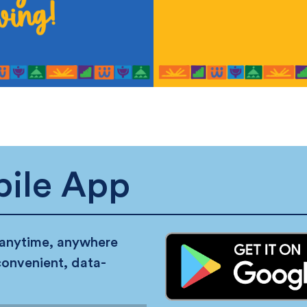
ile App
 anytime, anywhere
convenient, data-