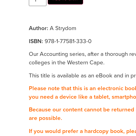
Author:
A Strydom
ISBN:
978-1-77581-333-0
Our Accounting series, after a thorough re
colleges in the Western Cape.
This title is available as an eBook and in pr
Please note that this is an electronic bo
you need a device like a tablet, smartph
Because our content cannot be returned
are possible.
If you would prefer a hardcopy book, ple