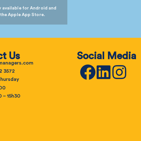
 available for Android and
 the Apple App Store.
t Us
Social Media
emanagers.com
2 3572
hursday
h00
0 – 15h30