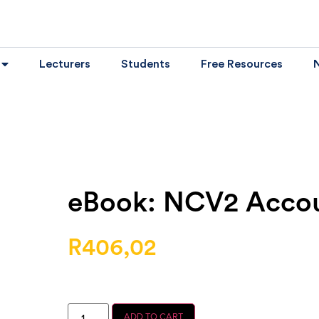
Lecturers
Students
Free Resources
eBook: NCV2 Acco
R
406,02
ADD TO CART