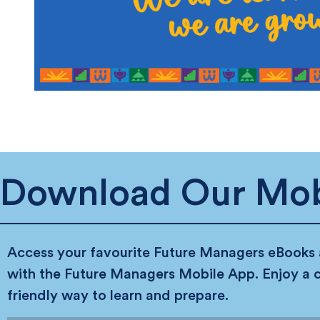
Download Our Mob
Access your favourite Future Managers eBooks
with the Future Managers Mobile App. Enjoy a 
friendly way to learn and prepare.