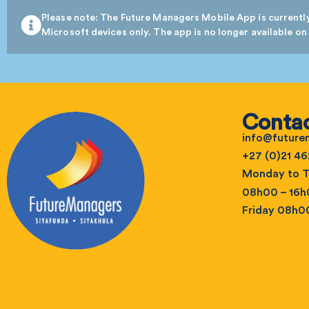
Please note: The Future Managers Mobile App is currently
Microsoft devices only. The app is no longer available on
Contac
info@futur
+27 (0)21 46
Monday to T
08h00 – 16
Friday 08h0